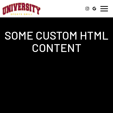
Togg
navi
SOME CUSTOM HTML
CONTENT